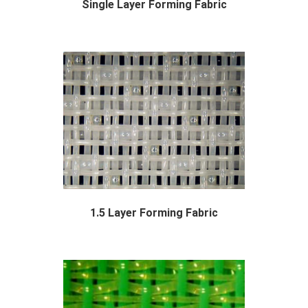
Single Layer Forming Fabric
With years of experience in production single...
1.5 Layer Forming Fabric
The forming section consists of a long moving...