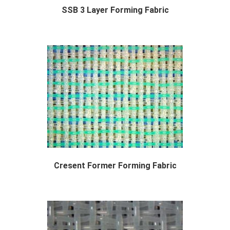
SSB 3 Layer Forming Fabric
The SSB 3 layer forming fabric or "...
Cresent Former Forming Fabric
Designed Specifically for Cresent Former Tiss...