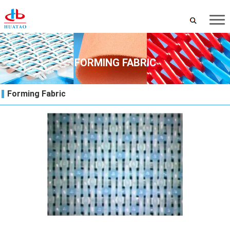
FORMING FABRIC
Forming Fabric