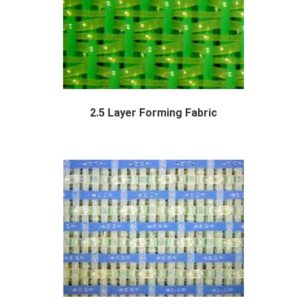
2.5 Layer Forming Fabric
Polyester 2.5 layer forming fabric are a...