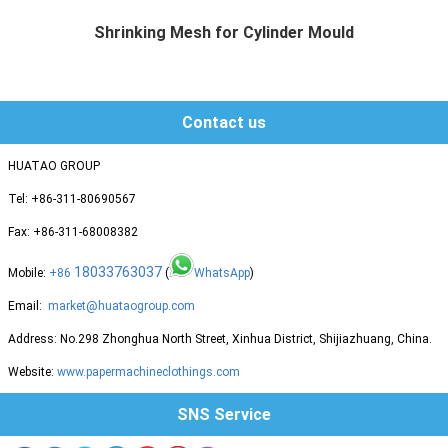
Shrinking Mesh for Cylinder Mould
Huatao group supplies different mat...
Contact us
HUATAO GROUP
Tel: +86-311-80690567
Fax: +86-311-68008382
18033763037
Mobile:
+86
(
WhatsApp
)
Email:
market@huataogroup.com
Address: No.298 Zhonghua North Street, Xinhua District, Shijiazhuang, China.
Website:
www.papermachineclothings.com
SNS Service