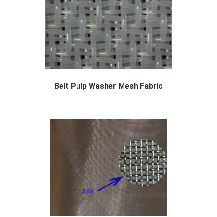
Belt Pulp Washer Mesh Fabric
The purpose of washing is to separate the pul...