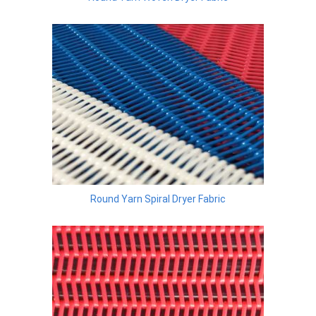
Round Yarn Spiral Dryer Fabric