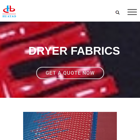
DRYER FABRICS
GET A QUOTE NOW