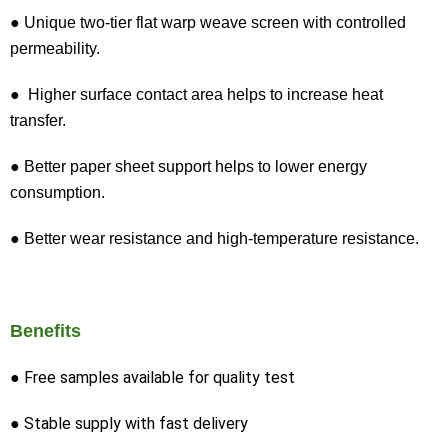
● Unique two-tier flat warp weave screen with controlled
permeability.
● Higher surface contact area helps to increase heat
transfer.
● Better paper sheet support helps to lower energy
consumption.
● Better wear resistance and high-temperature resistance.
Benefits
● Free samples available for quality test
● Stable supply with fast delivery