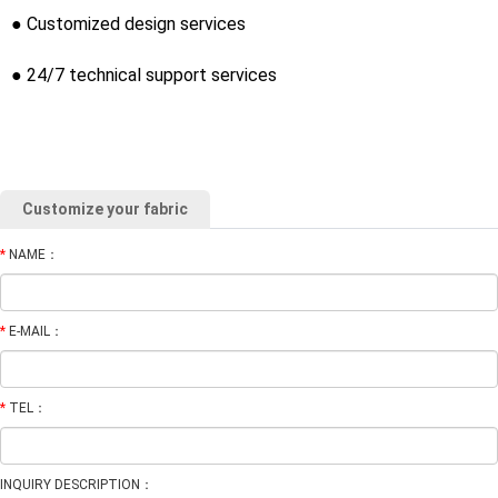
● Customized design services
● 24/7 technical support services
Customize your fabric
*
NAME：
*
E-MAIL：
*
TEL：
INQUIRY DESCRIPTION：