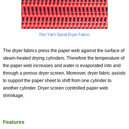
Flat Yarn Spiral Dryer Fabric
The dryer fabrics press the paper web against the surface of
steam-heated drying cylinders. Therefore the temperature of
the paper web increases and water is evaporated into and
through a porous dryer screen. Moreover, dryer fabric assists
to support the paper sheet to shift from one cylinder to
another cylinder. Dryer screen controlled paper web
shrinkage.
Features