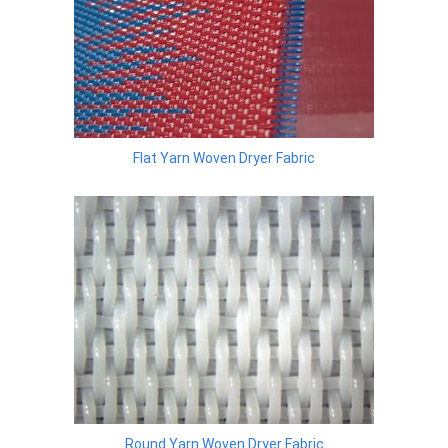
Flat Yarn Woven Dryer Fabric
Round Yarn Woven Dryer Fabric