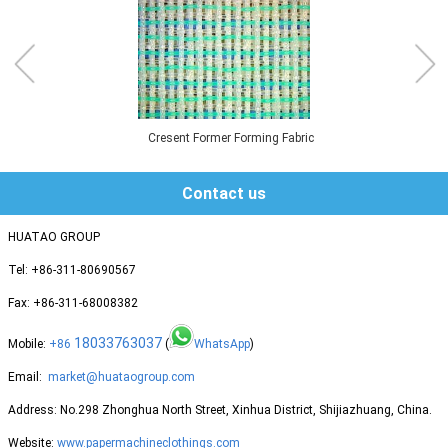
Cresent Former Forming Fabric
Contact us
HUATAO GROUP
Tel: +86-311-80690567
Fax: +86-311-68008382
18033763037
Mobile:
+86
(
WhatsApp
)
Email:
market@huataogroup.com
Address: No.298 Zhonghua North Street, Xinhua District, Shijiazhuang, China.
Website:
www.papermachineclothings.com