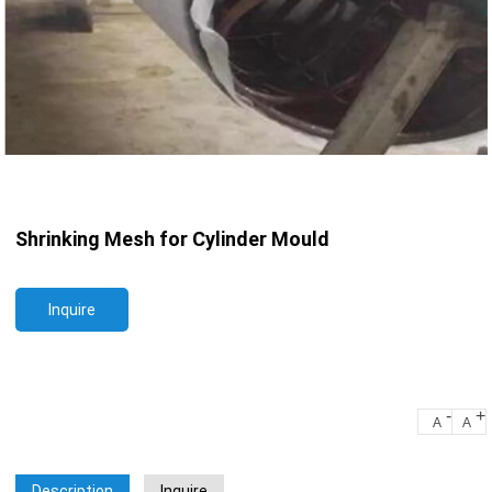
Shrinking Mesh for Cylinder Mould
Inquire
-
+
A
A
Description
Inquire