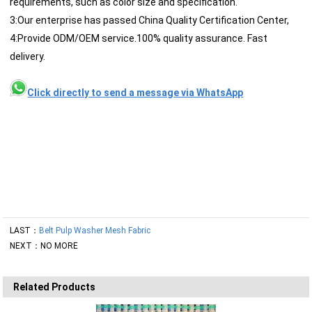
requirements, such as color size and specification.
3:Our enterprise has passed China Quality Certification Center,
4:Provide ODM/OEM service.100% quality assurance. Fast
delivery.
Click directly to send a message via WhatsApp
LAST：
Belt Pulp Washer Mesh Fabric
NEXT：NO MORE
Related Products