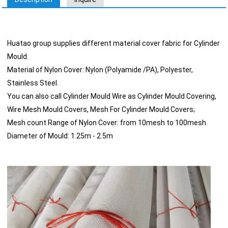
Huatao group supplies different material cover fabric for Cylinder
Mould.
Material of Nylon Cover: Nylon (Polyamide /PA), Polyester,
Stainless Steel.
You can also call Cylinder Mould Wire as Cylinder Mould Covering,
Wire Mesh Mould Covers, Mesh For Cylinder Mould Covers;
Mesh count Range of Nylon Cover: from 10mesh to 100mesh.
Diameter of Mould: 1.25m - 2.5m