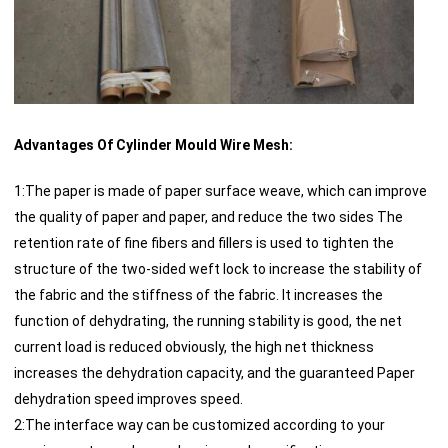
Advantages Of Cylinder Mould Wire Mesh:
1:The paper is made of paper surface weave, which can improve
the quality of paper and paper, and reduce the two sides The
retention rate of fine fibers and fillers is used to tighten the
structure of the two-sided weft lock to increase the stability of
the fabric and the stiffness of the fabric. It increases the
function of dehydrating, the running stability is good, the net
current load is reduced obviously, the high net thickness
increases the dehydration capacity, and the guaranteed Paper
dehydration speed improves speed.
2:The interface way can be customized according to your