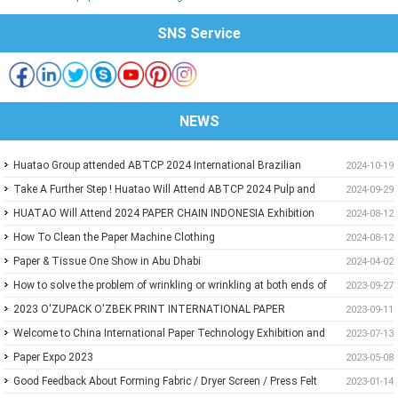
SNS Service
NEWS
Huatao Group attended ABTCP 2024 International Brazilian
2024-10-19
Paper&Pulp Exhibition
Take A Further Step ! Huatao Will Attend ABTCP 2024 Pulp and
2024-09-29
Paper International Congress and Exhibition.
HUATAO Will Attend 2024 PAPER CHAIN INDONESIA Exhibition
2024-08-12
How To Clean the Paper Machine Clothing
2024-08-12
Paper & Tissue One Show in Abu Dhabi
2024-04-02
How to solve the problem of wrinkling or wrinkling at both ends of
2023-09-27
paper?
2023 O'ZUPACK O'ZBEK PRINT INTERNATIONAL PAPER
2023-09-11
EXHIBITION
Welcome to China International Paper Technology Exhibition and
2023-07-13
Conference 2023
Paper Expo 2023
2023-05-08
Good Feedback About Forming Fabric / Dryer Screen / Press Felt
2023-01-14