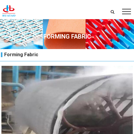
FORMING FABRIC
Forming Fabric