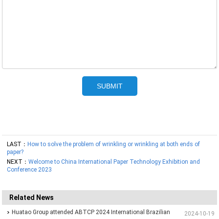
LAST：
How to solve the problem of wrinkling or wrinkling at both ends of
paper?
NEXT：
Welcome to China International Paper Technology Exhibition and
Conference 2023
Related News
Huatao Group attended ABTCP 2024 International Brazilian
2024-10-19