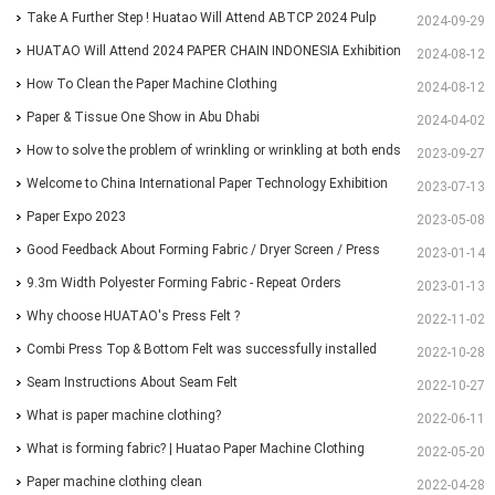
Paper&Pulp Exhibition
Take A Further Step ! Huatao Will Attend ABTCP 2024 Pulp
2024-09-29
and Paper International Congress and Exhibition.
HUATAO Will Attend 2024 PAPER CHAIN INDONESIA Exhibition
2024-08-12
How To Clean the Paper Machine Clothing
2024-08-12
Paper & Tissue One Show in Abu Dhabi
2024-04-02
How to solve the problem of wrinkling or wrinkling at both ends
2023-09-27
of paper?
Welcome to China International Paper Technology Exhibition
2023-07-13
and Conference 2023
Paper Expo 2023
2023-05-08
Good Feedback About Forming Fabric / Dryer Screen / Press
2023-01-14
Felt From Customer
9.3m Width Polyester Forming Fabric - Repeat Orders
2023-01-13
Why choose HUATAO's Press Felt ?
2022-11-02
Combi Press Top & Bottom Felt was successfully installed
2022-10-28
and running for more than 30 days
Seam Instructions About Seam Felt
2022-10-27
What is paper machine clothing?
2022-06-11
What is forming fabric? | Huatao Paper Machine Clothing
2022-05-20
Paper machine clothing clean
2022-04-28