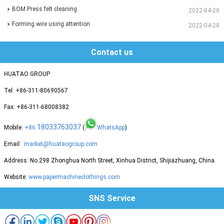
BOM Press felt cleaning
2022-04-28
Forming wire using attention
2022-04-28
Contact us
HUATAO GROUP
Tel: +86-311-80690567
Fax: +86-311-68008382
18033763037
Mobile:
+86
(
WhatsApp
)
Email:
market@huataogroup.com
Address: No.298 Zhonghua North Street, Xinhua District, Shijiazhuang, China.
Website:
www.papermachineclothings.com
SNS Service