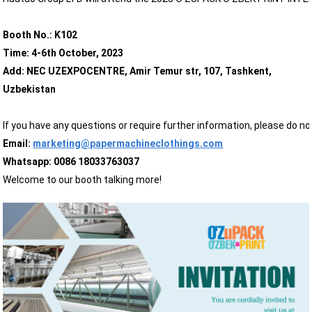
Booth No.: K102
Time: 4-6th October, 2023
Add: NEC UZEXPOCENTRE, Amir Temur str, 107, Tashkent,
Uzbekistan
If you have any questions or require further information, please do n
Email:
marketing@papermachineclothings.com
Whatsapp: 0086 18033763037
Welcome to our booth talking more!