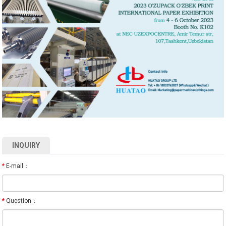
INQUIRY
*
E-mail：
*
Question：