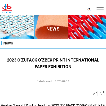
NEWS
News
2023 O'ZUPACK O'ZBEK PRINT INTERNATIONAL
PAPER EXHIBITION
Date Issued：2023-09-11
-
+
A
A
Huatao Group LTD will attend the 2023 O'ZUPACK O'ZBEK PRINT INT