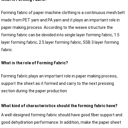
Forming fabric of paper machine clothing is a continuous mesh belt
made from PET yarn and PA yarn and it plays an important role in
paper making process. According to the weave structure the
forming fabric can be devided into single layer forming fabric, 1.5
layer forming fabric, 2.5 layer forming fabric, SSB 3 layer forming
fabric.
What is the role of Forming Fabric?
Forming fabric plays an important role in paper making process,
support the sheet as it formed and carry to the next pressing
section during the paper production.
What kind of characteristics should the forming fabric have?
A well-designed forming fabric should have good fiber support and
good dehydration performance. In addition, make the paper sheet