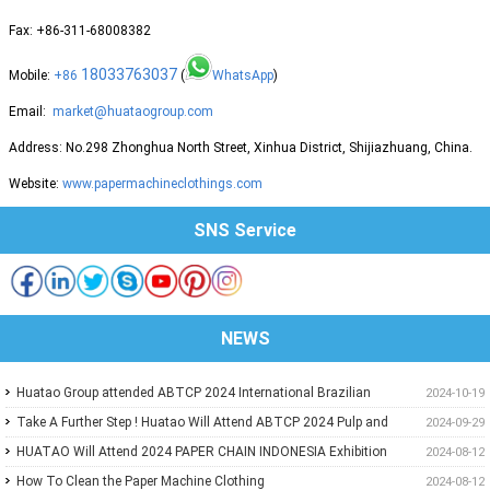
Fax: +86-311-68008382
18033763037
Mobile:
+86
(
WhatsApp
)
Email:
market@huataogroup.com
Address: No.298 Zhonghua North Street, Xinhua District, Shijiazhuang, China.
Website:
www.papermachineclothings.com
SNS Service
NEWS
Huatao Group attended ABTCP 2024 International Brazilian
2024-10-19
Paper&Pulp Exhibition
Take A Further Step ! Huatao Will Attend ABTCP 2024 Pulp and
2024-09-29
Paper International Congress and Exhibition.
HUATAO Will Attend 2024 PAPER CHAIN INDONESIA Exhibition
2024-08-12
How To Clean the Paper Machine Clothing
2024-08-12