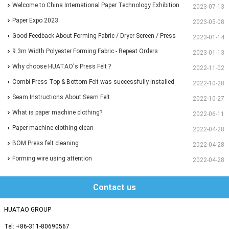
EXHIBITION
Welcome to China International Paper Technology Exhibition
2023-07-13
and Conference 2023
Paper Expo 2023
2023-05-08
Good Feedback About Forming Fabric / Dryer Screen / Press
2023-01-14
Felt From Customer
9.3m Width Polyester Forming Fabric - Repeat Orders
2023-01-13
Why choose HUATAO's Press Felt ?
2022-11-02
Combi Press Top & Bottom Felt was successfully installed
2022-10-28
and running for more than 30 days
Seam Instructions About Seam Felt
2022-10-27
What is paper machine clothing?
2022-06-11
Paper machine clothing clean
2022-04-28
BOM Press felt cleaning
2022-04-28
Forming wire using attention
2022-04-28
Contact us
HUATAO GROUP
Tel: +86-311-80690567