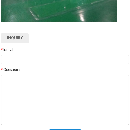
INQUIRY
*
E-mail：
*
Question：