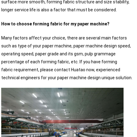
surface more smooth, forming fabric structure and size stability,
longer service life is also a factor that must be considered.
How to choose forming fabric for my paper machine?
Many factors affect your choice, there are several main factors
such as type of your paper machine, paper machine design speed,
operating speed, paper grade and its gsm, pulp grammage
percentage of each forming fabric, etc. If you have forming
fabric requirement, please contact Huatao now, experienced
technical engineers for your paper machine design unique solution.