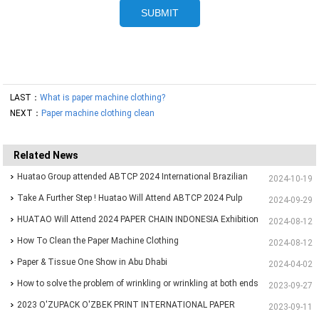
LAST：
What is paper machine clothing?
NEXT：
Paper machine clothing clean
Related News
Huatao Group attended ABTCP 2024 International Brazilian
2024-10-19
Paper&Pulp Exhibition
Take A Further Step ! Huatao Will Attend ABTCP 2024 Pulp
2024-09-29
and Paper International Congress and Exhibition.
HUATAO Will Attend 2024 PAPER CHAIN INDONESIA Exhibition
2024-08-12
How To Clean the Paper Machine Clothing
2024-08-12
Paper & Tissue One Show in Abu Dhabi
2024-04-02
How to solve the problem of wrinkling or wrinkling at both ends
2023-09-27
of paper?
2023 O'ZUPACK O'ZBEK PRINT INTERNATIONAL PAPER
2023-09-11