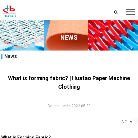
NEWS
News
What is forming fabric? | Huatao Paper Machine
Clothing
Date Issued：2022-05-20
-
+
A
A
What is Forming Fabric?